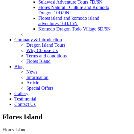
Sulawesi Adventure Tours 7D/6N
Flores Natural - Culture and Komodo
Dragon 10D/9N
Flores island and komodo island
adventures 16D/15N
Komodo Dragon Todo Village 6D/5N
Company & Introduction
Dragon Island Tours
Why Choose Us
Terms and conditions
Flores Island
Blog
News
Information
Article
Special Offers
Gallery
Testimonial
Contact Us
Flores Island
Flores Island