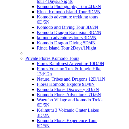
tour 4Days/3Nights
Komodo Photography Tour 4D/3N
Rinca Komodo Island Tour 3D/2N
Komodo adventure trekking tours
6D/5N
Komodo and Diving Tour 3D/2N
Komodo Dragon Excursion 3D/2N
komodo adventures tours 3D/2N
Komodo Dragon Diving 5D/4N
Rinca Island Tour 2Days/1Night
Private Flores Komodo Tours
Flores Rainforest Adventure 10D/9N
Flores Volcano Trek & Jungle Hike
13d/12n
Nature, Tribes and Dragons 12D/11N
Flores Komodo Explore 9D/8N
Komodo Flores Discovery 8D/7N
Komodo Flores Adventures 7D/6N
Waerebo Village and komodo Trekk
6D/5N
Kelimutu 3 Volcanic Crater Lakes
3D/2N
Komodo Flores Experience Tour
6D/5N