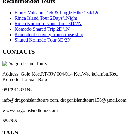
Recommended Tours
Flores Volcano Trek & Jungle Hike 13d/12n
Rinca Island Tour 2Days/1Night
Rinca Komodo Island Tour 3D/2N
Komodo Shared Trip 2D/1N
Komodo discovery from cruise ship
Shared Komodo Tour 3D/2N
CONTACTS
Address: Golo Koe,RT/RW.004/014.Kel.Wae kelambu,Kec.
Komodo- Labuan Bajo
081991287168
info@dragonislandtours.com, dragonislandtours156@gmail.com
www.dragonislandtours.com
588785
TAGS