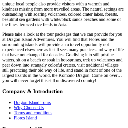
unique local people also provide visitors with a warmth and
kindness missing from more travelled areas. The natural settings are
outstanding with soaring volcanoes, colored crater lakes, forests,
beautiful sea gardens with white/black sands beaches and some of
the finest terraced rice fields in Asia.
Please take a look at the tour packages that we can provide for you
at Dragon Island Adventures. You will find that Flores and the
surrounding islands will provide an a travel opportunity not
experienced elsewhere as it still sees many practices and way of life
that have not changed for decades. Go diving into still pristine
waters, sit on a beach or soak in hot-springs, trek up volcanoes and
peer down into strangely colorful craters, visit traditional villages
still practicing their old way of life, and stand in front of one of the
largest lizards in the world, the Komodo Dragon. Come on over…
you will never forget this still undiscovered country!
Company & Introduction
Dragon Island Tours
Why Choose Us
Terms and conditions
Flores Island