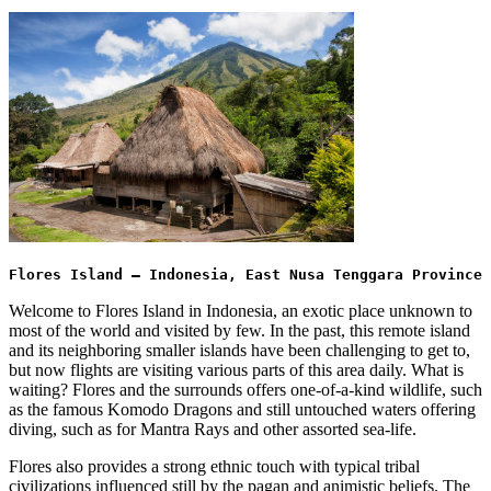
Flores Island – Indonesia, East Nusa Tenggara Province
Welcome to Flores Island in Indonesia, an exotic place unknown to
most of the world and visited by few. In the past, this remote island
and its neighboring smaller islands have been challenging to get to,
but now flights are visiting various parts of this area daily. What is
waiting? Flores and the surrounds offers one-of-a-kind wildlife, such
as the famous Komodo Dragons and still untouched waters offering
diving, such as for Mantra Rays and other assorted sea-life.
Flores also provides a strong ethnic touch with typical tribal
civilizations influenced still by the pagan and animistic beliefs. The