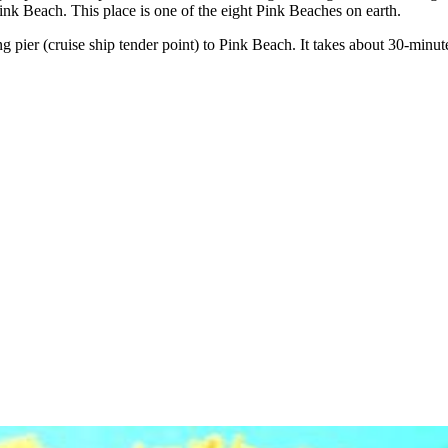
 Pink Beach. This place is one of the eight Pink Beaches on earth.
ng pier (cruise ship tender point) to Pink Beach. It takes about 30-min