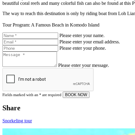
beautiful coral reefs and many colorful fish can also be found at this
The way to reach this destination is only by riding boat from Loh Lia
Tour Program: A Famous Beach in Komodo Island
Please enter your name.
Please enter your email address.
Please enter your phone.
Please enter your message.
Fields marked with an
*
are required
Share
Snorkeling tour