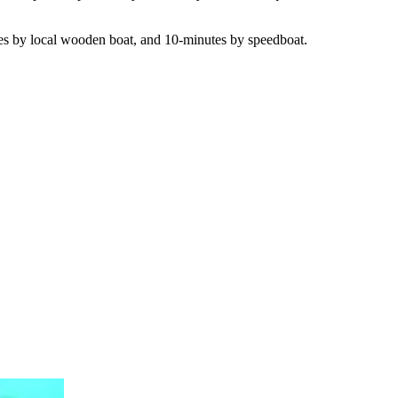
utes by local wooden boat, and 10-minutes by speedboat.