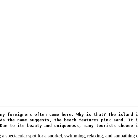
ny foreigners often come here. Why is that? The island i
As the name suggests, the beach features pink sand. It i
Due to its beauty and uniqueness, many tourists choose i
 a spectacular spot for a snorkel, swimming, relaxing, and sunbathing o