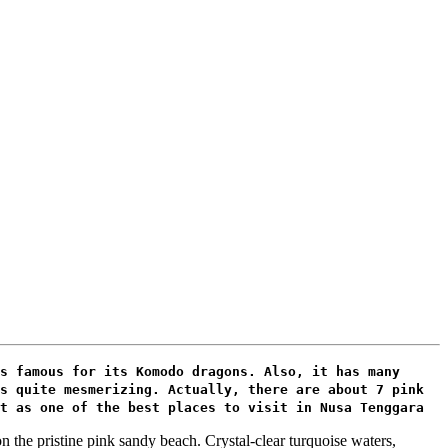
s famous for its Komodo dragons. Also, it has many
s quite mesmerizing. Actually, there are about 7 pink
t as one of the best places to visit in Nusa Tenggara
n the pristine pink sandy beach. Crystal-clear turquoise waters,