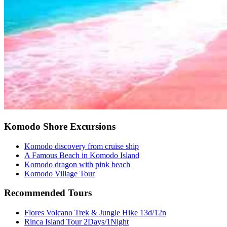
Komodo Shore Excursions
Komodo discovery from cruise ship
A Famous Beach in Komodo Island
Komodo dragon with pink beach
Komodo Village Tour
Recommended Tours
Flores Volcano Trek & Jungle Hike 13d/12n
Rinca Island Tour 2Days/1Night