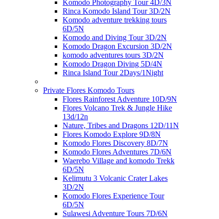
Komodo Photography Tour 4D/3N
Rinca Komodo Island Tour 3D/2N
Komodo adventure trekking tours
6D/5N
Komodo and Diving Tour 3D/2N
Komodo Dragon Excursion 3D/2N
komodo adventures tours 3D/2N
Komodo Dragon Diving 5D/4N
Rinca Island Tour 2Days/1Night
Private Flores Komodo Tours
Flores Rainforest Adventure 10D/9N
Flores Volcano Trek & Jungle Hike
13d/12n
Nature, Tribes and Dragons 12D/11N
Flores Komodo Explore 9D/8N
Komodo Flores Discovery 8D/7N
Komodo Flores Adventures 7D/6N
Waerebo Village and komodo Trekk
6D/5N
Kelimutu 3 Volcanic Crater Lakes
3D/2N
Komodo Flores Experience Tour
6D/5N
Sulawesi Adventure Tours 7D/6N