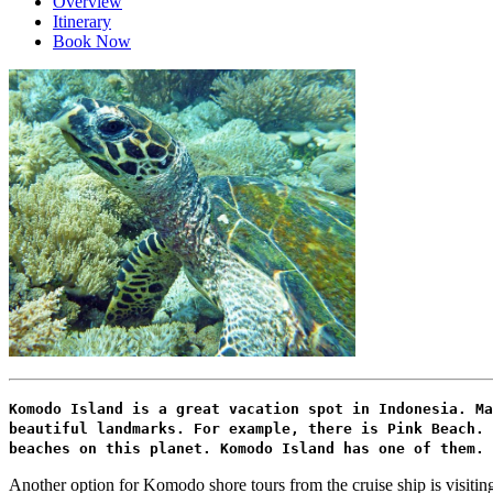
Overview
Itinerary
Book Now
Komodo Island is a great vacation spot in Indonesia. Ma
beautiful landmarks. For example, there is Pink Beach. 
beaches on this planet. Komodo Island has one of them. 
Another option for Komodo shore tours from the cruise ship is visiting