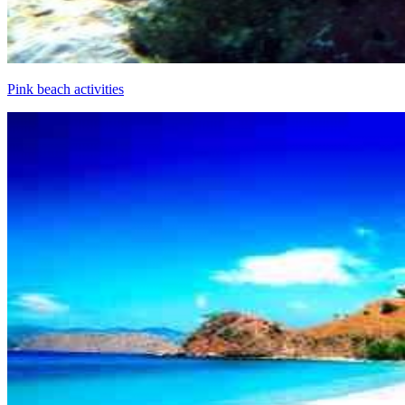
Pink beach activities