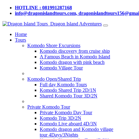
HOTLINE : 081991287168
info@dragonislandtours.com, dragonislandtours156@gmai
Dragon Island Adventures
Home
Tours
Komodo Shore Excursions
Komodo discovery from cruise ship
A Famous Beach in Komodo Island
Komodo dragon with pink beach
Komodo Village Tour
Komodo Open/Shared Trip
Full day Komodo Tours
Komodo Shared Trip 2D/1N
Shared Komodo Tour 3D/2N
Private Komodo Tour
Private Komodo Day Tour
Komodo Trip 3D/2N
Komodo Live aboard 4D/3N
Komodo dragon and Komodo village
tour 4Days/3Nights