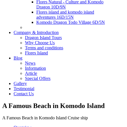
Flores Natural - Culture and Komodo
Dragon 10D/9N
Flores island and komodo island
adventures 16D/15N
Komodo Dragon Todo Village 6D/5N
Company & Introduction
Dragon Island Tours
Why Choose Us
Terms and conditions
Flores Island
Blog
News
Information
Article
Special Offers
Gallery
Testimonial
Contact Us
A Famous Beach in Komodo Island
A Famous Beach in Komodo Island Cruise ship