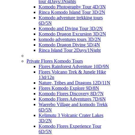
tour 4Days/3Nights
Komodo Photography Tour 4D/3N
Rinca Komodo Island Tour 3D/2N
Komodo adventure trekking tours
6D/5N
Komodo and Diving Tour 3D/2N
Komodo Dragon Excursion 3D/2N
komodo adventures tours 3D/2N
Komodo Dragon Diving 5D/4N
Rinca Island Tour 2Days/1Night
Private Flores Komodo Tours
Flores Rainforest Adventure 10D/9N
Flores Volcano Trek & Jungle Hike
13d/12n
Nature, Tribes and Dragons 12D/11N
Flores Komodo Explore 9D/8N
Komodo Flores Discovery 8D/7N
Komodo Flores Adventures 7D/6N
Waerebo Village and komodo Trekk
6D/5N
Kelimutu 3 Volcanic Crater Lakes
3D/2N
Komodo Flores Experience Tour
6D/5N