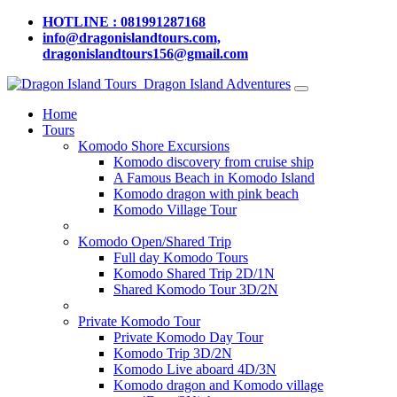
HOTLINE : 081991287168
info@dragonislandtours.com,
dragonislandtours156@gmail.com
Dragon Island Adventures
Home
Tours
Komodo Shore Excursions
Komodo discovery from cruise ship
A Famous Beach in Komodo Island
Komodo dragon with pink beach
Komodo Village Tour
Komodo Open/Shared Trip
Full day Komodo Tours
Komodo Shared Trip 2D/1N
Shared Komodo Tour 3D/2N
Private Komodo Tour
Private Komodo Day Tour
Komodo Trip 3D/2N
Komodo Live aboard 4D/3N
Komodo dragon and Komodo village