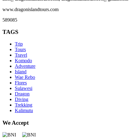
www.dragonislandtours.com
589085
TAGS
Trip
Tours
Travel
Komodo
Adventure
Island
Wae Rebo
Flores
Sulawesi
Dragon
Diving
Trekking
Kalimutu
We Accept