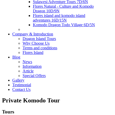
Sulawesi Adventure Tours 7D/6N
Flores Natural - Culture and Komodo
Dragon 10D/9N
Flores island and komodo island
adventures 16D/15N
Komodo Dragon Todo Village 6D/5N
Company & Introduction
Dragon Island Tours
Why Choose Us
Terms and conditions
Flores Island
Blog
News
Information
Article
Special Offers
Gallery
Testimonial
Contact Us
Private Komodo Tour
Tours