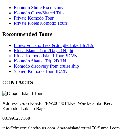
Komodo Shore Excursions
Komodo Open/Shared Trip
Private Komodo Tour
Private Flores Komodo Tours
Recommended Tours
Flores Volcano Trek & Jungle Hike 13d/12n
Rinca Island Tour 2Days/1Night
Rinca Komodo Island Tour 3D/2N
Komodo Shared Trip 2D/1N
Komodo discovery from cruise ship
Shared Komodo Tour 3D/2N
CONTACTS
Address: Golo Koe,RT/RW.004/014.Kel.Wae kelambu,Kec.
Komodo- Labuan Bajo
081991287168
info@dragonislandtours.com, dragonislandtours156@gmail.com