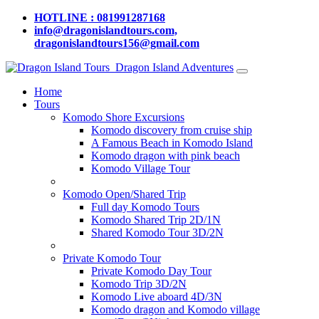
HOTLINE : 081991287168
info@dragonislandtours.com,
dragonislandtours156@gmail.com
Dragon Island Adventures
Home
Tours
Komodo Shore Excursions
Komodo discovery from cruise ship
A Famous Beach in Komodo Island
Komodo dragon with pink beach
Komodo Village Tour
Komodo Open/Shared Trip
Full day Komodo Tours
Komodo Shared Trip 2D/1N
Shared Komodo Tour 3D/2N
Private Komodo Tour
Private Komodo Day Tour
Komodo Trip 3D/2N
Komodo Live aboard 4D/3N
Komodo dragon and Komodo village