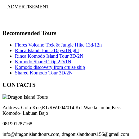
ADVERTISEMENT
Recommended Tours
Flores Volcano Trek & Jungle Hike 13d/12n
Rinca Island Tour 2Days/1Night
Rinca Komodo Island Tour 3D/2N
Komodo Shared Trip 2D/1N
Komodo discovery from cruise ship
Shared Komodo Tour 3D/2N
CONTACTS
Address: Golo Koe,RT/RW.004/014.Kel.Wae kelambu,Kec.
Komodo- Labuan Bajo
081991287168
info@dragonislandtours.com, dragonislandtours156@gmail.com