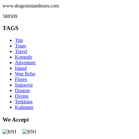
www.dragonislandtours.com
588509
TAGS
Trip
Tours
Travel
Komodo
Adventure
Island
Wae Rebo
Flores
Sulawesi
Dragon
Diving
Trekking
Kalimutu
We Accept