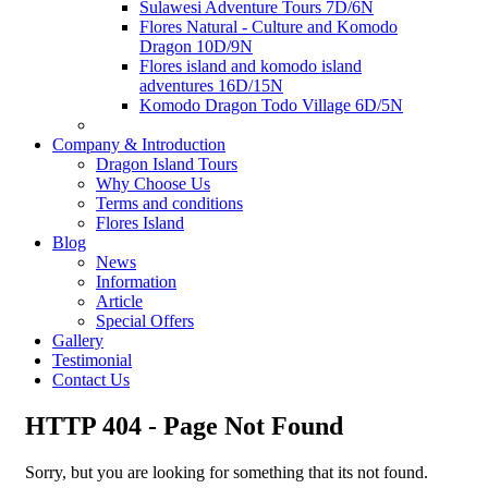
Sulawesi Adventure Tours 7D/6N
Flores Natural - Culture and Komodo
Dragon 10D/9N
Flores island and komodo island
adventures 16D/15N
Komodo Dragon Todo Village 6D/5N
Company & Introduction
Dragon Island Tours
Why Choose Us
Terms and conditions
Flores Island
Blog
News
Information
Article
Special Offers
Gallery
Testimonial
Contact Us
HTTP 404 - Page Not Found
Sorry, but you are looking for something that its not found.