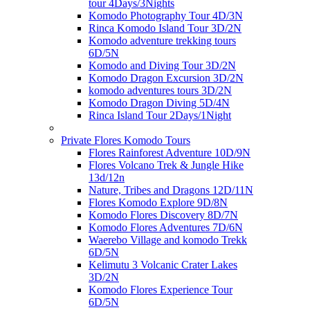
tour 4Days/3Nights
Komodo Photography Tour 4D/3N
Rinca Komodo Island Tour 3D/2N
Komodo adventure trekking tours
6D/5N
Komodo and Diving Tour 3D/2N
Komodo Dragon Excursion 3D/2N
komodo adventures tours 3D/2N
Komodo Dragon Diving 5D/4N
Rinca Island Tour 2Days/1Night
Private Flores Komodo Tours
Flores Rainforest Adventure 10D/9N
Flores Volcano Trek & Jungle Hike
13d/12n
Nature, Tribes and Dragons 12D/11N
Flores Komodo Explore 9D/8N
Komodo Flores Discovery 8D/7N
Komodo Flores Adventures 7D/6N
Waerebo Village and komodo Trekk
6D/5N
Kelimutu 3 Volcanic Crater Lakes
3D/2N
Komodo Flores Experience Tour
6D/5N