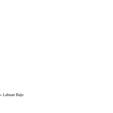
- Labuan Bajo