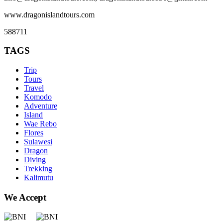
www.dragonislandtours.com
588711
TAGS
Trip
Tours
Travel
Komodo
Adventure
Island
Wae Rebo
Flores
Sulawesi
Dragon
Diving
Trekking
Kalimutu
We Accept