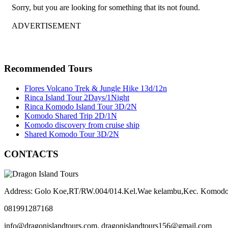
Sorry, but you are looking for something that its not found.
ADVERTISEMENT
Recommended Tours
Flores Volcano Trek & Jungle Hike 13d/12n
Rinca Island Tour 2Days/1Night
Rinca Komodo Island Tour 3D/2N
Komodo Shared Trip 2D/1N
Komodo discovery from cruise ship
Shared Komodo Tour 3D/2N
CONTACTS
Address: Golo Koe,RT/RW.004/014.Kel.Wae kelambu,Kec. Komodo
081991287168
info@dragonislandtours.com, dragonislandtours156@gmail.com