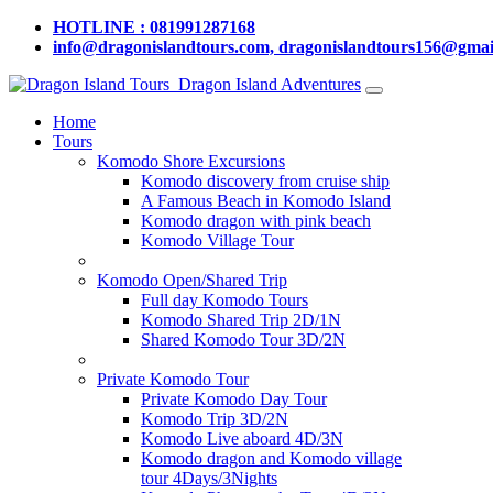
HOTLINE : 081991287168
info@dragonislandtours.com, dragonislandtours156@gmai
Dragon Island Adventures
Home
Tours
Komodo Shore Excursions
Komodo discovery from cruise ship
A Famous Beach in Komodo Island
Komodo dragon with pink beach
Komodo Village Tour
Komodo Open/Shared Trip
Full day Komodo Tours
Komodo Shared Trip 2D/1N
Shared Komodo Tour 3D/2N
Private Komodo Tour
Private Komodo Day Tour
Komodo Trip 3D/2N
Komodo Live aboard 4D/3N
Komodo dragon and Komodo village
tour 4Days/3Nights