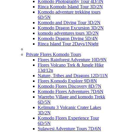
Komodo Photography Tour 4D/3N
Rinca Komodo Island Tour 3D/2N
Komodo adventure trekking tours
6D/5N
Komodo and Diving Tour 3D/2N
Komodo Dragon Excursion 3D/2N
komodo adventures tours 3D/2N
Komodo Dragon Diving 5D/4N
Rinca Island Tour 2Days/1Night
Private Flores Komodo Tours
Flores Rainforest Adventure 10D/9N
Flores Volcano Trek & Jungle Hike
13d/12n
Nature, Tribes and Dragons 12D/11N
Flores Komodo Explore 9D/8N
Komodo Flores Discovery 8D/7N
Komodo Flores Adventures 7D/6N
Waerebo Village and komodo Trekk
6D/5N
Kelimutu 3 Volcanic Crater Lakes
3D/2N
Komodo Flores Experience Tour
6D/5N
Sulawesi Adventure Tours 7D/6N