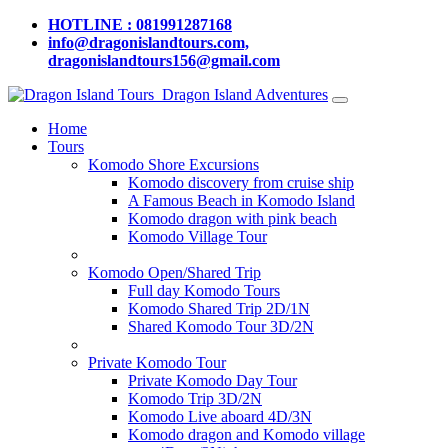
HOTLINE : 081991287168
info@dragonislandtours.com,
dragonislandtours156@gmail.com
Dragon Island Adventures
Home
Tours
Komodo Shore Excursions
Komodo discovery from cruise ship
A Famous Beach in Komodo Island
Komodo dragon with pink beach
Komodo Village Tour
Komodo Open/Shared Trip
Full day Komodo Tours
Komodo Shared Trip 2D/1N
Shared Komodo Tour 3D/2N
Private Komodo Tour
Private Komodo Day Tour
Komodo Trip 3D/2N
Komodo Live aboard 4D/3N
Komodo dragon and Komodo village