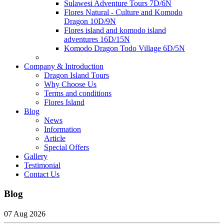
Sulawesi Adventure Tours 7D/6N
Flores Natural - Culture and Komodo
Dragon 10D/9N
Flores island and komodo island
adventures 16D/15N
Komodo Dragon Todo Village 6D/5N
Company & Introduction
Dragon Island Tours
Why Choose Us
Terms and conditions
Flores Island
Blog
News
Information
Article
Special Offers
Gallery
Testimonial
Contact Us
Blog
07 Aug 2026