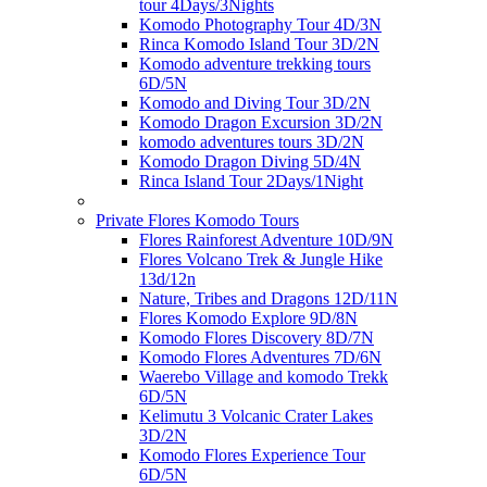
tour 4Days/3Nights
Komodo Photography Tour 4D/3N
Rinca Komodo Island Tour 3D/2N
Komodo adventure trekking tours
6D/5N
Komodo and Diving Tour 3D/2N
Komodo Dragon Excursion 3D/2N
komodo adventures tours 3D/2N
Komodo Dragon Diving 5D/4N
Rinca Island Tour 2Days/1Night
Private Flores Komodo Tours
Flores Rainforest Adventure 10D/9N
Flores Volcano Trek & Jungle Hike
13d/12n
Nature, Tribes and Dragons 12D/11N
Flores Komodo Explore 9D/8N
Komodo Flores Discovery 8D/7N
Komodo Flores Adventures 7D/6N
Waerebo Village and komodo Trekk
6D/5N
Kelimutu 3 Volcanic Crater Lakes
3D/2N
Komodo Flores Experience Tour
6D/5N