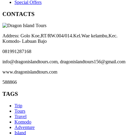
Special Offers
CONTACTS
Address: Golo Koe,RT/RW.004/014.Kel.Wae kelambu,Kec.
Komodo- Labuan Bajo
081991287168
info@dragonislandtours.com, dragonislandtours156@gmail.com
www.dragonislandtours.com
588866
TAGS
Trip
Tours
Travel
Komodo
Adventure
Island