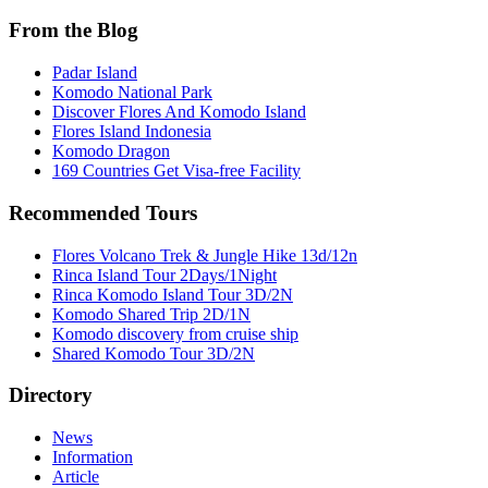
From the Blog
Padar Island
Komodo National Park
Discover Flores And Komodo Island
Flores Island Indonesia
Komodo Dragon
169 Countries Get Visa-free Facility
Recommended Tours
Flores Volcano Trek & Jungle Hike 13d/12n
Rinca Island Tour 2Days/1Night
Rinca Komodo Island Tour 3D/2N
Komodo Shared Trip 2D/1N
Komodo discovery from cruise ship
Shared Komodo Tour 3D/2N
Directory
News
Information
Article