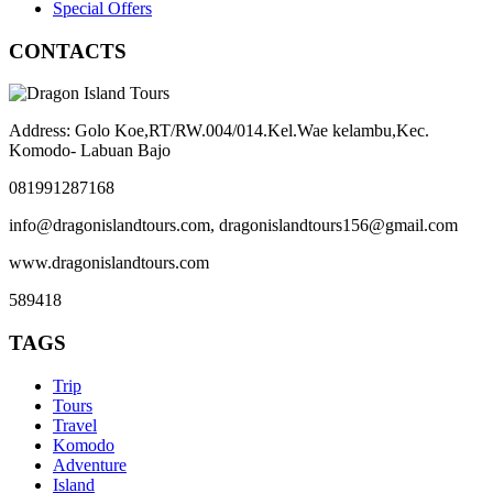
Special Offers
CONTACTS
Address: Golo Koe,RT/RW.004/014.Kel.Wae kelambu,Kec.
Komodo- Labuan Bajo
081991287168
info@dragonislandtours.com, dragonislandtours156@gmail.com
www.dragonislandtours.com
589418
TAGS
Trip
Tours
Travel
Komodo
Adventure
Island