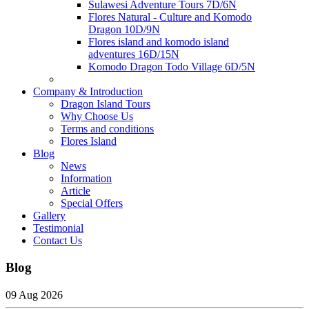
Sulawesi Adventure Tours 7D/6N
Flores Natural - Culture and Komodo
Dragon 10D/9N
Flores island and komodo island
adventures 16D/15N
Komodo Dragon Todo Village 6D/5N
Company & Introduction
Dragon Island Tours
Why Choose Us
Terms and conditions
Flores Island
Blog
News
Information
Article
Special Offers
Gallery
Testimonial
Contact Us
Blog
09 Aug 2026