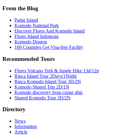
From the Blog
Padar Island
Komodo National Park
Discover Flores And Komodo Island
Flores Island Indonesia
Komodo Dragon
169 Countries Get Visa-free Facility
Recommended Tours
Flores Volcano Trek & Jungle Hike 13d/12n
Rinca Island Tour 2Days/1Night
Rinca Komodo Island Tour 3D/2N
Komodo Shared Trip 2D/1N
Komodo discovery from cruise ship
Shared Komodo Tour 3D/2N
Directory
News
Information
Article