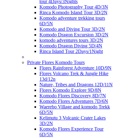
tour 4Days/3Nights
Komodo Photography Tour 4D/3N
Rinca Komodo Island Tour 3D/2N
Komodo adventure trekking tours
6D/5N
Komodo and Diving Tour 3D/2N
Komodo Dragon Excursion 3D/2N
komodo adventures tours 3D/2N
Komodo Dragon Diving 5D/4N
Rinca Island Tour 2Days/1Night
Private Flores Komodo Tours
Flores Rainforest Adventure 10D/9N
Flores Volcano Trek & Jungle Hike
13d/12n
Nature, Tribes and Dragons 12D/11N
Flores Komodo Explore 9D/8N
Komodo Flores Discovery 8D/7N
Komodo Flores Adventures 7D/6N
Waerebo Village and komodo Trekk
6D/5N
Kelimutu 3 Volcanic Crater Lakes
3D/2N
Komodo Flores Experience Tour
6D/5N