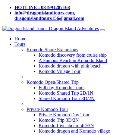
HOTLINE : 081991287168
info@dragonislandtours.com,
dragonislandtours156@gmail.com
Dragon Island Adventures
Home
Tours
Komodo Shore Excursions
Komodo discovery from cruise ship
A Famous Beach in Komodo Island
Komodo dragon with pink beach
Komodo Village Tour
Komodo Open/Shared Trip
Full day Komodo Tours
Komodo Shared Trip 2D/1N
Shared Komodo Tour 3D/2N
Private Komodo Tour
Private Komodo Day Tour
Komodo Trip 3D/2N
Komodo Live aboard 4D/3N
Komodo dragon and Komodo village